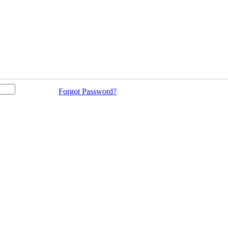
Forgot Password?