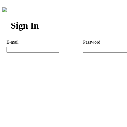
Sign In
E-mail
Password